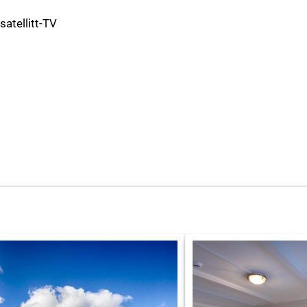
 satellitt-TV