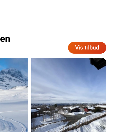
len
Vis tilbud