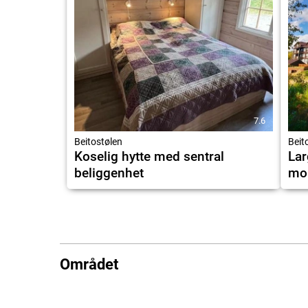
7.6
Beitostølen
Beit
Koselig hytte med sentral
Lar
beliggenhet
mou
Området