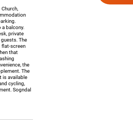
 Church,
commodation
parking.
 a balcony.
sk, private
 guests. The
 flat-screen
hen that
washing
venience, the
upplement. The
is available
and cycling,
rtment. Sogndal