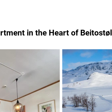
rtment in the Heart of Beitostø