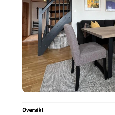
Oversikt