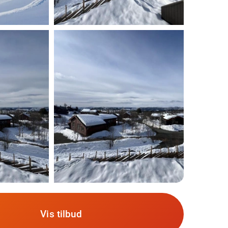
Vis tilbud