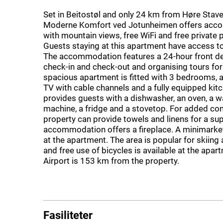
Set in Beitostøl and only 24 km from Høre Stave
Moderne Komfort ved Jotunheimen offers ac
with mountain views, free WiFi and free private 
Guests staying at this apartment have access to
The accommodation features a 24-hour front de
check-in and check-out and organising tours for
spacious apartment is fitted with 3 bedrooms, a
TV with cable channels and a fully equipped kitc
provides guests with a dishwasher, an oven, a 
machine, a fridge and a stovetop. For added con
property can provide towels and linens for a s
accommodation offers a fireplace. A minimarket 
at the apartment. The area is popular for skiing 
and free use of bicycles is available at the apa
Airport is 153 km from the property.
Fasiliteter