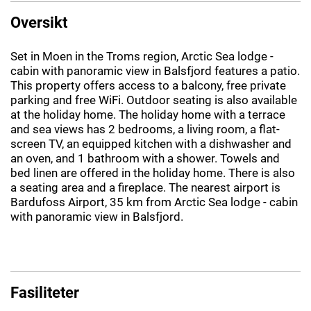
Oversikt
Set in Moen in the Troms region, Arctic Sea lodge -
cabin with panoramic view in Balsfjord features a patio.
This property offers access to a balcony, free private
parking and free WiFi. Outdoor seating is also available
at the holiday home. The holiday home with a terrace
and sea views has 2 bedrooms, a living room, a flat-
screen TV, an equipped kitchen with a dishwasher and
an oven, and 1 bathroom with a shower. Towels and
bed linen are offered in the holiday home. There is also
a seating area and a fireplace. The nearest airport is
Bardufoss Airport, 35 km from Arctic Sea lodge - cabin
with panoramic view in Balsfjord.
Fasiliteter