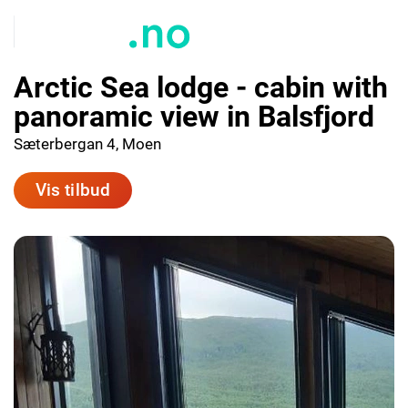
Arctic Sea lodge - cabin with
panoramic view in Balsfjord
Sæterbergan 4, Moen
Vis tilbud