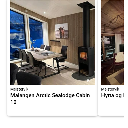
9.4
Meistervik
Meistervik
Malangen Arctic Sealodge Cabin
Hytta og I
10