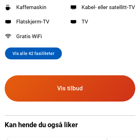
Kaffemaskin
Kabel- eller satellitt-TV
Flatskjerm-TV
TV
Gratis WiFi
Vis alle 42 fasiliteter
Vis tilbud
Kan hende du også liker