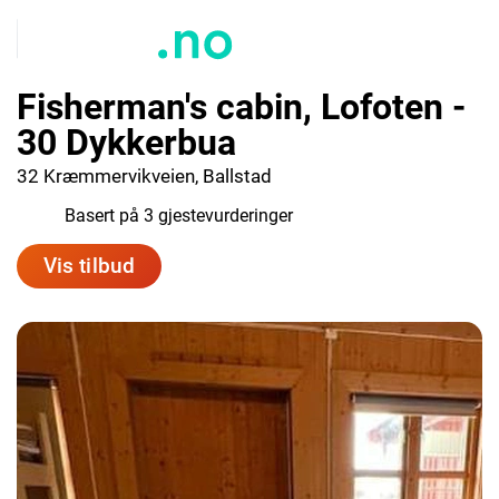
Fisherman's cabin, Lofoten -
30 Dykkerbua
32 Kræmmervikveien, Ballstad
4.7
Basert på 3 gjestevurderinger
Vis tilbud