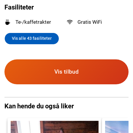
Fasiliteter
Te-/kaffetrakter
Gratis WiFi
Vis alle 43 fasiliteter
Vis tilbud
Kan hende du også liker