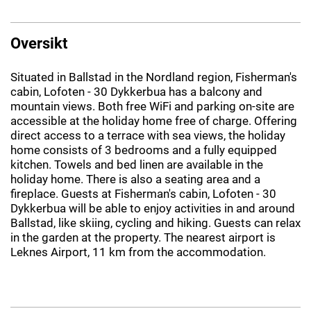
Oversikt
Situated in Ballstad in the Nordland region, Fisherman's
cabin, Lofoten - 30 Dykkerbua has a balcony and
mountain views. Both free WiFi and parking on-site are
accessible at the holiday home free of charge. Offering
direct access to a terrace with sea views, the holiday
home consists of 3 bedrooms and a fully equipped
kitchen. Towels and bed linen are available in the
holiday home. There is also a seating area and a
fireplace. Guests at Fisherman's cabin, Lofoten - 30
Dykkerbua will be able to enjoy activities in and around
Ballstad, like skiing, cycling and hiking. Guests can relax
in the garden at the property. The nearest airport is
Leknes Airport, 11 km from the accommodation.