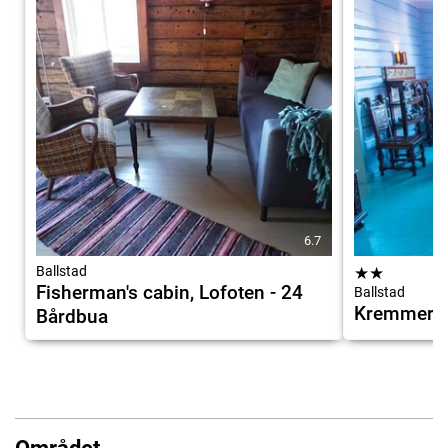
6.7
Ballstad
★
★
Fisherman's cabin, Lofoten - 24
Ballstad
Kremmervi
Bårdbua