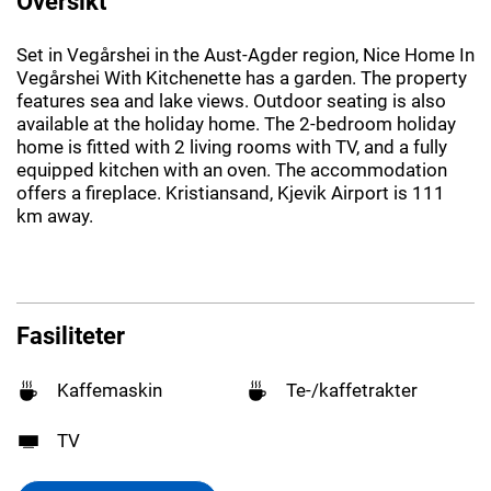
Oversikt
Set in Vegårshei in the Aust-Agder region, Nice Home In
Vegårshei With Kitchenette has a garden. The property
features sea and lake views. Outdoor seating is also
available at the holiday home. The 2-bedroom holiday
home is fitted with 2 living rooms with TV, and a fully
equipped kitchen with an oven. The accommodation
offers a fireplace. Kristiansand, Kjevik Airport is 111
km away.
Fasiliteter
Kaffemaskin
Te-/kaffetrakter
TV