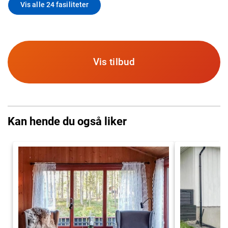
Vis alle 24 fasiliteter
Vis tilbud
Kan hende du også liker