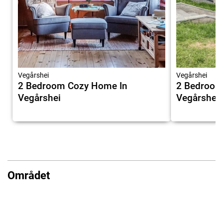
Vegårshei
Vegårshei
2 Bedroom Cozy Home In
2 Bedroom
Vegårshei
Vegårshei
Området