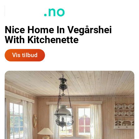
Nice Home In Vegårshei
With Kitchenette
Vis tilbud