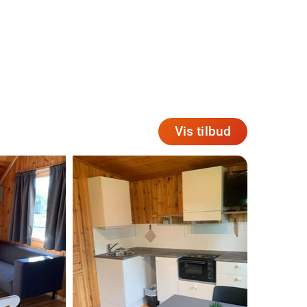
Vis tilbud