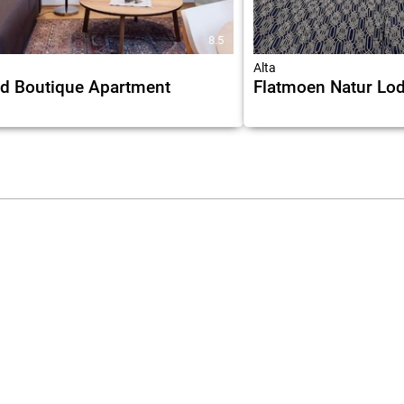
8.5
Alta
d Boutique Apartment
Flatmoen Natur Lo