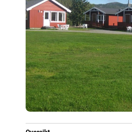
Oversikt