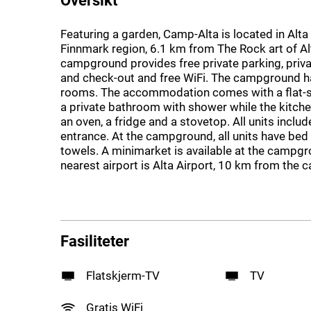
Featuring a garden, Camp-Alta is located in Alta 
Finnmark region, 6.1 km from The Rock art of Al
campground provides free private parking, priva
and check-out and free WiFi. The campground h
rooms. The accommodation comes with a flat-
a private bathroom with shower while the kitche
an oven, a fridge and a stovetop. All units includ
entrance. At the campground, all units have bed 
towels. A minimarket is available at the campg
nearest airport is Alta Airport, 10 km from the
Fasiliteter
Flatskjerm-TV
TV
Gratis WiFi