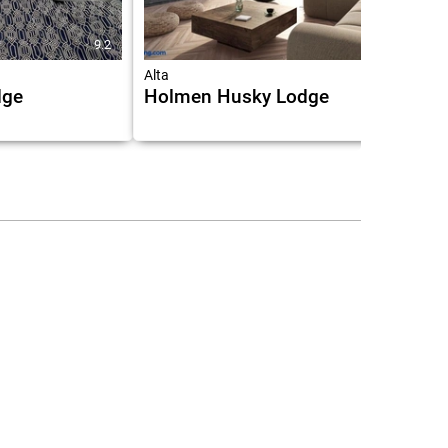
9.2
9.1
Alta
dge
Holmen Husky Lodge