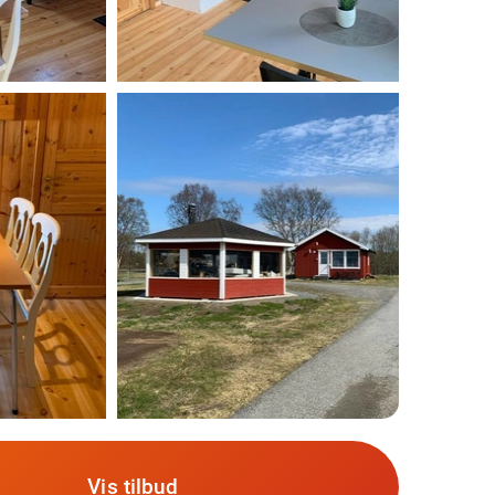
Vis tilbud