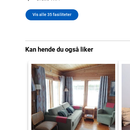
Vis alle 35 fasiliteter
Kan hende du også liker