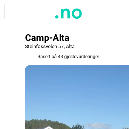
Camp-Alta
Steinfossveien 57, Alta
7.3
Basert på 43 gjestevurderinger