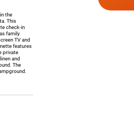
in the
ta. This
te check-in
as family
screen TV and
nette features
e private
linen and
round. The
 campground.