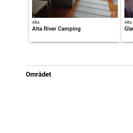
8.2
Alta
Alta
Alta River Camping
Glø
Området